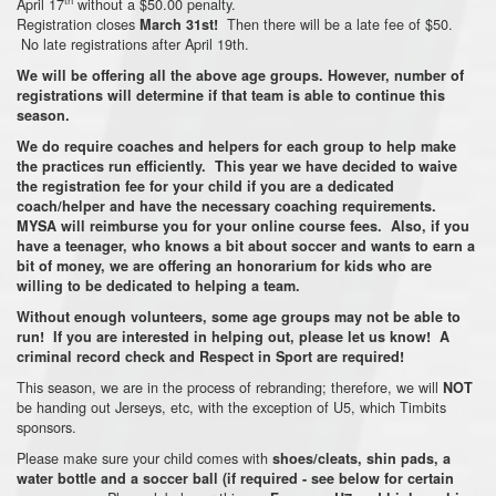
April 17
without a $50.00 penalty.
Registration closes
Then there will be a late fee of $50.
March 31st!
No late registrations after April 19th.
We will be offering all the above age groups. However, number of
registrations will determine if that team is able to continue this
season.
We do require coaches and helpers for each group to help make
the practices run efficiently. This year we have decided to waive
the registration fee for your child if you are a dedicated
coach/helper and have the necessary coaching requirements.
MYSA will reimburse you for your online course fees. Also, if you
have a teenager, who knows a bit about soccer and wants to earn a
bit of money, we are offering an honorarium for kids who are
willing to be dedicated to helping a team.
Without enough volunteers, some age groups may not be able to
run! If you are interested in helping out, please let us know! A
criminal record check and Respect in Sport are required!
This season, we are in the process of rebranding; therefore, we will
NOT
be handing out Jerseys, etc, with the exception of U5, which Timbits
sponsors.
Please make sure your child comes with
shoes/cleats, shin pads, a
water bottle and a soccer ball (if required - see below for certain