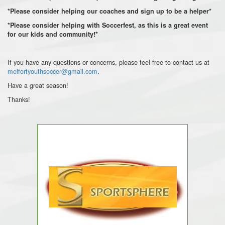
*Please consider helping our coaches and sign up to be a helper*
*Please consider helping with Soccerfest, as this is a great event
for our kids and community!*
If you have any questions or concerns, please feel free to contact us at
melfortyouthsoccer@gmail.com
.
Have a great season!
Thanks!