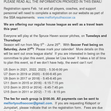
PLEASE READ ALL THE INFORMATION PROVIDED IN THIS EMAIL!
Registration opens Feb. 1st and all players, coaches, and support
personnel will need to complete a registration on our website as part of
the SSA requirements.
www.melfortyouthsoccer.ca
We are offering our regular house league as well as a travel team
this year!
Everyone will play at the Spruce Haven soccer pitches, on
Tuesdays and
Thursdays!
th
th
Season will run from May 5
- June 25
. With
Soccer Fest being on
th
Please mark your calender! More details on this
Saturday, June 27
!
will be sent out once league starts! If you are interested in being on the
committee to plan this event, please let Lisa know! It takes a lot of time
to plan this event, so if we don’t have help, the event can’t run!
U5 (born in 2021, 2022, 2023) - 5:30-6:00 pm
U7 (born in 2019 or 2020) - 6:00-6:45 pm
U9 (born in 2017 or 2018) - 5:45-6:45 pm
U11 (born in 2015 or 2016) - 6:15-7:15 pm
U13 (born in 2013 or 2014) - 6:45-7:45 pm
U15 (born in 2011 or 2012) - 7:15 - 8:15 pm
The fee for each group is $100.00. All payments can be sent to
. If you are requesting Kidsport or
melfortyouthsoccer@gmail.com
Jumpstart, please indicate that on the registration form. Fees are due
th