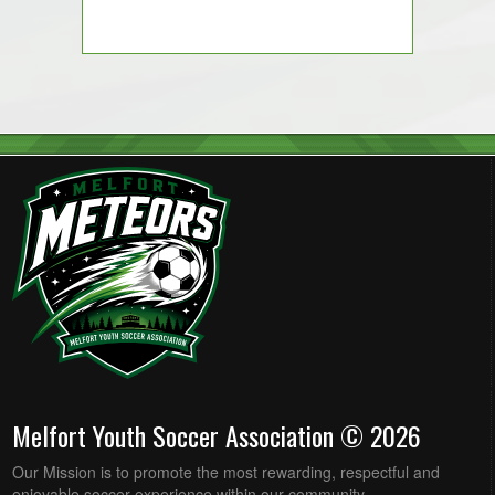
Melfort Youth Soccer Association © 2026
Our Mission is to promote the most rewarding, respectful and
enjoyable soccer experience within our community.