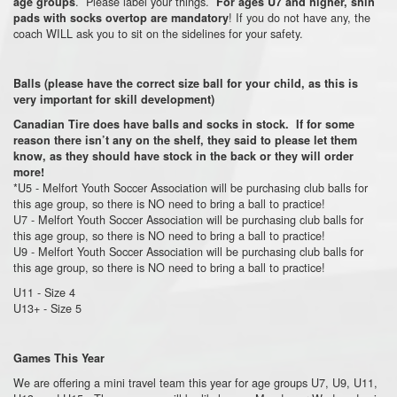
. Please label your things.
age groups
For ages U7 and higher, shin
! If you do not have any, the
pads with socks overtop are mandatory
coach WILL ask you to sit on the sidelines for your safety.
Balls (please have the correct size ball for your child, as this is
very important for skill development)
Canadian Tire does have balls and socks in stock. If for some
reason there isn’t any on the shelf, they said to please let them
know, as they should have stock in the back or they will order
more!
*U5 - Melfort Youth Soccer Association will be purchasing club balls for
this age group, so there is NO need to bring a ball to practice!
U7 - Melfort Youth Soccer Association will be purchasing club balls for
this age group, so there is NO need to bring a ball to practice!
U9 - Melfort Youth Soccer Association will be purchasing club balls for
this age group, so there is NO need to bring a ball to practice!
U11 - Size 4
U13+ - Size 5
Games This Year
We are offering a mini travel team this year for age groups U7, U9, U11,