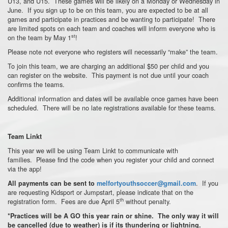
U13, and U15. These games will be likely on a Monday or Wednesday in
June. If you sign up to be on this team, you are expected to be at all
games and participate in practices and be wanting to participate! There
are limited spots on each team and coaches will inform everyone who is
st
on the team by May 1
!
Please note not everyone who registers will necessarily “make” the team.
To join this team, we are charging an additional $50 per child and you
can register on the website. This payment is not due until your coach
confirms the teams.
Additional information and dates will be available once games have been
scheduled. There will be no late registrations available for these teams.
Team Linkt
This year we will be using Team Linkt to communicate with
families. Please find the code when you register your child and connect
via the app!
. If you
All payments can be sent to
melfortyouthsoccer@gmail.com
are requesting Kidsport or Jumpstart, please indicate that on the
th
registration form. Fees are due April 5
without penalty.
*Practices will be A GO this year rain or shine. The only way it will
be cancelled (due to weather) is if its thundering or lightning.