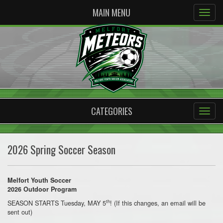
MAIN MENU
CATEGORIES
2026 Spring Soccer Season
Melfort Youth Soccer
2026 Outdoor Program
th
SEASON STARTS Tuesday, MAY 5
! (If this changes, an email will be
sent out)