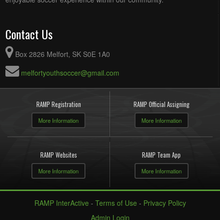
Contact Us
Box 2826 Melfort, SK S0E 1A0
melfortyouthsoccer@gmail.com
RAMP Registration
RAMP Official Assigning
More Information
More Information
RAMP Websites
RAMP Team App
More Information
More Information
RAMP InterActive
-
Terms of Use
-
Privacy Policy
Admin Login