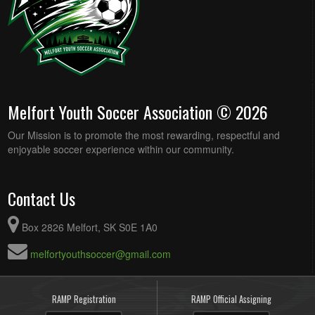
Melfort Youth Soccer Association © 2026
Our Mission is to promote the most rewarding, respectful and
enjoyable soccer experience within our community.
Contact Us
Box 2826 Melfort, SK S0E 1A0
melfortyouthsoccer@gmail.com
RAMP Registration
RAMP Official Assigning