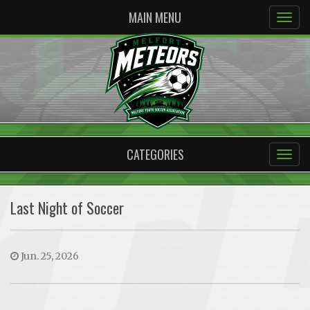
MAIN MENU
CATEGORIES
Last Night of Soccer
Jun. 25, 2026