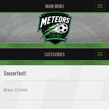
MAIN MENU
CATEGORIES
Soccerfest!
Jun. 27, 2026