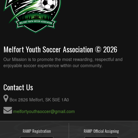
Melfort Youth Soccer Association © 2026
Our Mission is to promote the most rewarding, respectful and
enjoyable soccer experience within our community.
Contact Us
Box 2826 Melfort, SK S0E 1A0
melfortyouthsoccer@gmail.com
RAMP Registration
RAMP Official Assigning